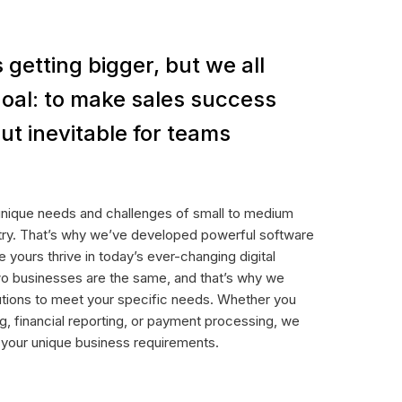
 getting bigger, but we all
oal: to make sales success
ut inevitable for teams
unique needs and challenges of small to medium
stry. That’s why we’ve developed powerful software
e yours thrive in today’s ever-changing digital
o businesses are the same, and that’s why we
utions to meet your specific needs. Whether you
g, financial reporting, or payment processing, we
t your unique business requirements.