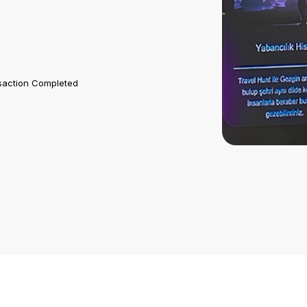
saction Completed