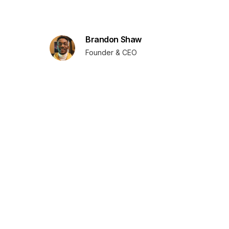
Brandon Shaw
Founder & CEO