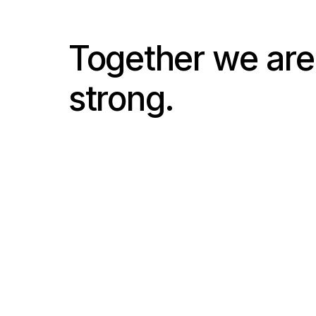
Together we are
strong.