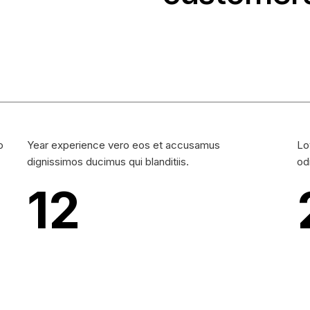
o
Year experience vero eos et accusamus
Lo
dignissimos ducimus qui blanditiis.
od
12