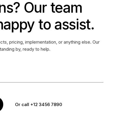
ns? Our team
happy to assist.
ts, pricing, implementation, or anything else. Our
standing by, ready to help.
Or call +12 3456 7890