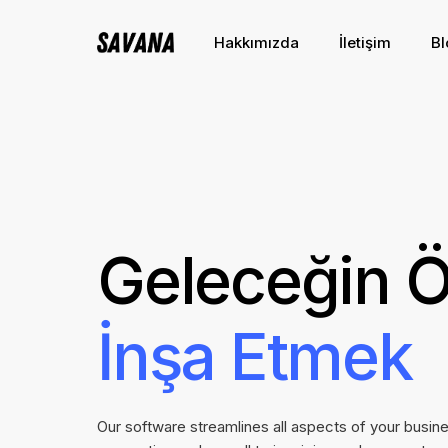
Hakkımızda
İletişim
Bl
Geleceğin Ö
İnşa Etmek
Our software streamlines all aspects of your busin