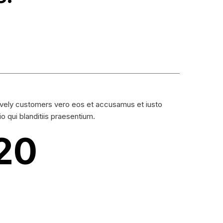
vely customers vero eos et accusamus et iusto
io qui blanditiis praesentium.
20