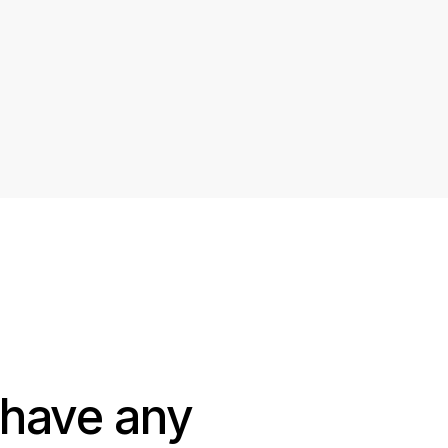
 have any