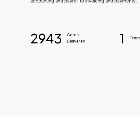
accounting and payroll to invoicing and payments.
2943
1
Cards
Tran
Delivered