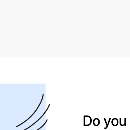
Do you