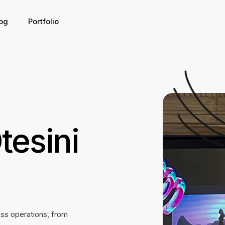
og
Portfolio
tesini
ess operations, from