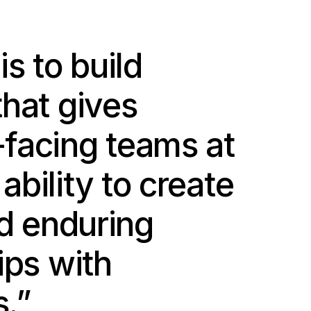
is to build
that gives
facing teams at
bility to create
nd enduring
ips with
.”