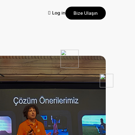
Log in
Bize Ulaşın