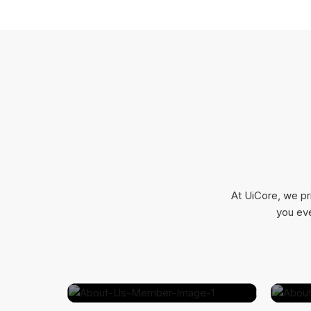
At UiCore, we pr
you eve
Bessie Cooper
Marketing Specialist