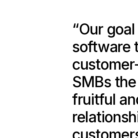
“Our goal 
software 
customer-
SMBs the a
fruitful a
relationsh
customers