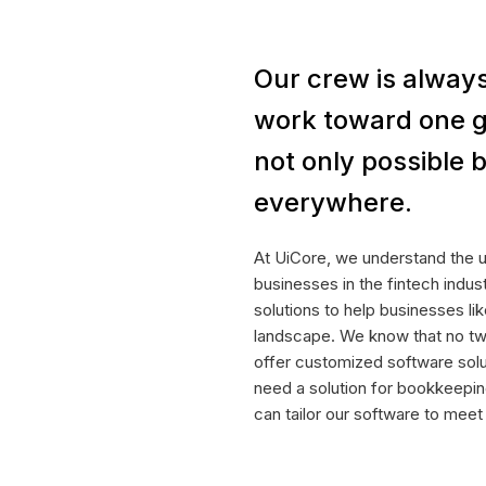
Our crew is always
work toward one g
not only possible b
everywhere.
At UiCore, we understand the 
businesses in the fintech indu
solutions to help businesses lik
landscape. We know that no tw
offer customized software sol
need a solution for bookkeepin
can tailor our software to mee