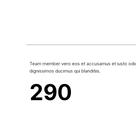
Team member vero eos et accusamus et iusto odi
dignissimos ducimus qui blanditiis.
290