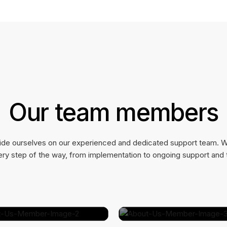
Our team members
ide ourselves on our experienced and dedicated support team. W
ry step of the way, from implementation to ongoing support and t
Jamie Cole
Marvin McKinney
Marketing Manager
COO @ SpaceCraft