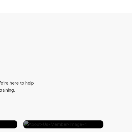
e’re here to help
raining.
​
Dianne Russell​
VP Sales @ Clima