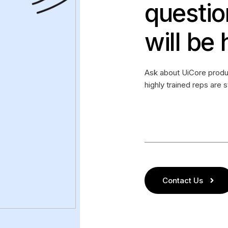
questio
will be 
Ask about UiCore produc
highly trained reps are 
Contact Us